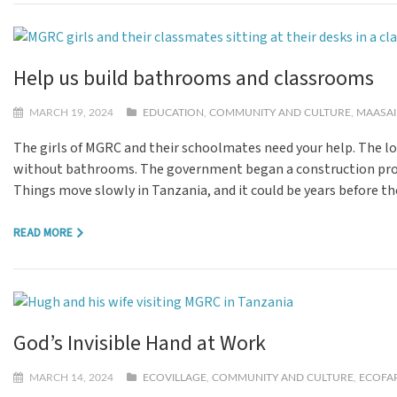
Help us build bathrooms and classrooms
MARCH 19, 2024
EDUCATION
,
COMMUNITY AND CULTURE
,
MAASAI
The girls of MGRC and their schoolmates need your help. The lo
without bathrooms. The government began a construction project
Things move slowly in Tanzania, and it could be years before th
READ MORE
God’s Invisible Hand at Work
MARCH 14, 2024
ECOVILLAGE
,
COMMUNITY AND CULTURE
,
ECOFA