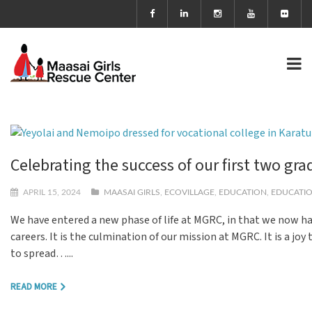
Celebrating the success of our first two gr
APRIL 15, 2024
MAASAI GIRLS
,
ECOVILLAGE
,
EDUCATION
,
EDUCATIO
We have entered a new phase of life at MGRC, in that we now hav
careers. It is the culmination of our mission at MGRC. It is a j
to spread…...
READ MORE