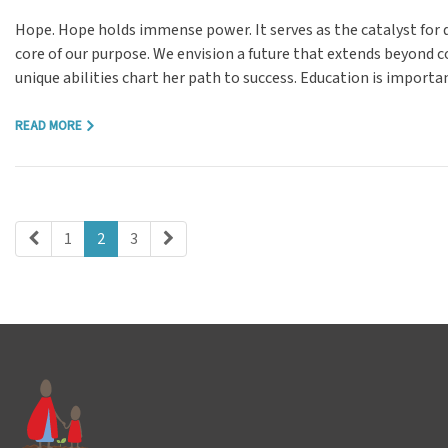
Hope. Hope holds immense power. It serves as the catalyst for 
core of our purpose. We envision a future that extends beyond 
unique abilities chart her path to success. Education is importa
READ MORE
1
2
3