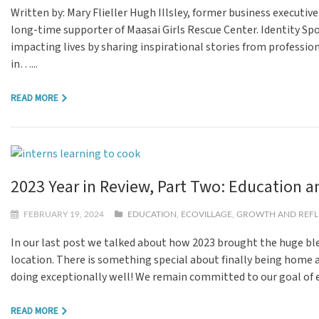
Written by: Mary Flieller Hugh IIlsley, former business executiv
long-time supporter of Maasai Girls Rescue Center. Identity Spo
impacting lives by sharing inspirational stories from professio
in…...
READ MORE
2023 Year in Review, Part Two: Education
FEBRUARY 19, 2024
EDUCATION
,
ECOVILLAGE
,
GROWTH AND REFL
In our last post we talked about how 2023 brought the huge b
location. There is something special about finally being home a
doing exceptionally well! We remain committed to our goal of 
READ MORE