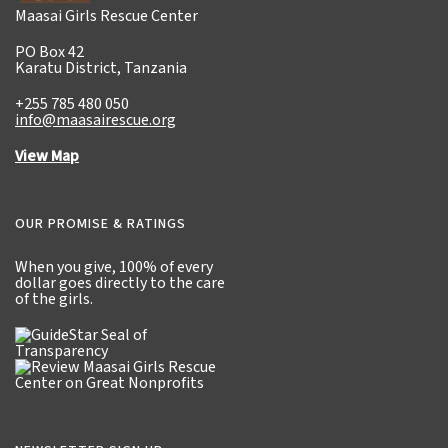
Maasai Girls Rescue Center
PO Box 42
Karatu District, Tanzania
+255 785 480 050
info@maasairescue.org
View Map
OUR PROMISE & RATINGS
When you give,
100% of every
dollar
goes directly to the care
of the girls.