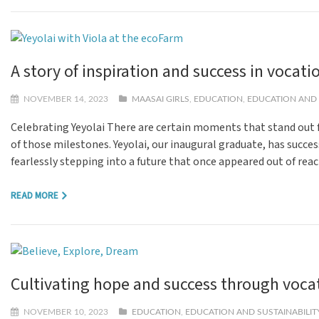
A story of inspiration and success in vocati
NOVEMBER 14, 2023
MAASAI GIRLS
,
EDUCATION
,
EDUCATION AND 
Celebrating Yeyolai There are certain moments that stand out f
of those milestones. Yeyolai, our inaugural graduate, has succes
fearlessly stepping into a future that once appeared out of rea
READ MORE
Cultivating hope and success through vocat
NOVEMBER 10, 2023
EDUCATION
,
EDUCATION AND SUSTAINABILIT