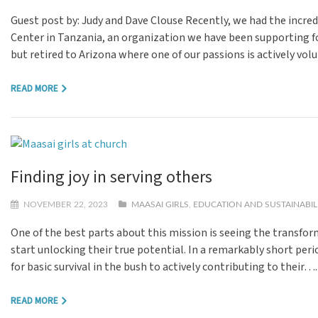
Guest post by: Judy and Dave Clouse Recently, we had the incred
Center in Tanzania, an organization we have been supporting fo
but retired to Arizona where one of our passions is actively vol
READ MORE
Finding joy in serving others
NOVEMBER 22, 2023
MAASAI GIRLS
,
EDUCATION AND SUSTAINABIL
One of the best parts about this mission is seeing the transfor
start unlocking their true potential. In a remarkably short peri
for basic survival in the bush to actively contributing to their…..
READ MORE