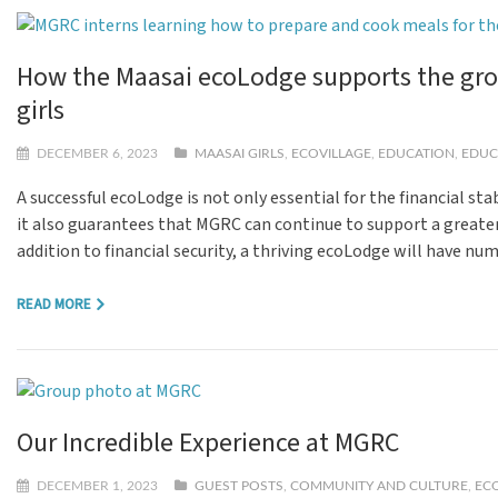
How the Maasai ecoLodge supports the gro
girls
DECEMBER 6, 2023
MAASAI GIRLS
,
ECOVILLAGE
,
EDUCATION
,
EDUC
A successful ecoLodge is not only essential for the financial stab
it also guarantees that MGRC can continue to support a greater 
addition to financial security, a thriving ecoLodge will have nu
READ MORE
Our Incredible Experience at MGRC
DECEMBER 1, 2023
GUEST POSTS
,
COMMUNITY AND CULTURE
,
EC