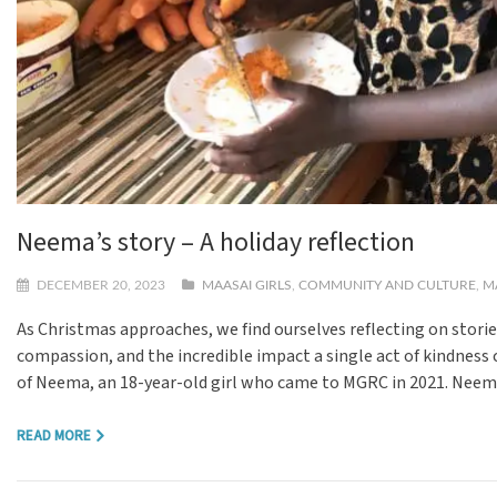
Neema’s story – A holiday reflection
DECEMBER 20, 2023
MAASAI GIRLS
,
COMMUNITY AND CULTURE
,
M
As Christmas approaches, we find ourselves reflecting on storie
compassion, and the incredible impact a single act of kindness 
of Neema, an 18-year-old girl who came to MGRC in 2021. Neema
READ MORE