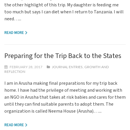
the other highlight of this trip. My daughter is feeding me
too much but says I can diet when I return to Tanzania. I will
need…...
READ MORE
Preparing for the Trip Back to the States
FEBRUARY 28, 2017
JOURNAL ENTRIES
,
GROWTH AND
REFLECTION
I am in Arusha making final preparations for my trip back
home. I have had the privilege of meeting and working with
an NGO in Arusha that takes at risk babies and cares for them
until they can find suitable parents to adopt them. The
organization is called Neema House (Arusha).…...
READ MORE