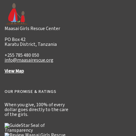
Maasai Girls Rescue Center
PO Box 42
Karatu District, Tanzania
+255 785 480 050
info@maasairescue.org
View Map
OUR PROMISE & RATINGS
When you give,
100% of every
dollar
goes directly to the care
of the girls.