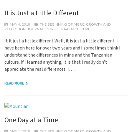
It is Just a Little Different
MAY 4, 2018
THE BEGINNING OF MGRC
,
GROWTH AND
REFLECTION
,
JOURNAL ENTRIES
,
MAASAI CULTURE
It it just a little different Well, it is just a little different. I
have been here for over two years and I sometimes think I
understand the differences in mine and the Tanzanian
culture. If I learned anything, it is that I really don’t
appreciate the real differences. I…...
READ MORE
One Day at a Time
MAY 1, 2018
THE BEGINNING OF MGRC
,
GROWTH AND