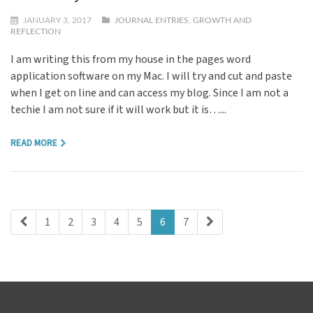
JANUARY 3, 2017
JOURNAL ENTRIES
,
GROWTH AND
REFLECTION
I am writing this from my house in the pages word
application software on my Mac. I will try and cut and paste
when I get on line and can access my blog. Since I am not a
techie I am not sure if it will work but it is…...
READ MORE
1
2
3
4
5
6
7