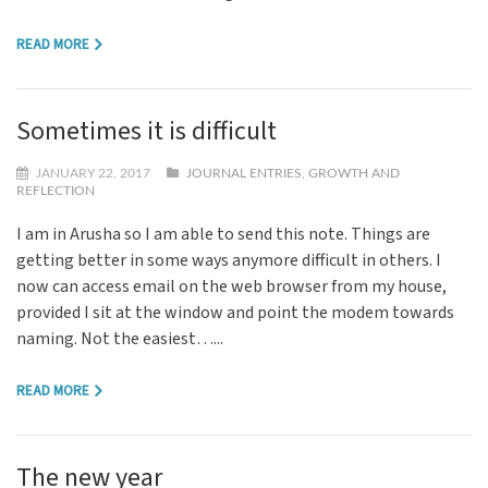
READ MORE
Sometimes it is difficult
JANUARY 22, 2017
JOURNAL ENTRIES
,
GROWTH AND
REFLECTION
I am in Arusha so I am able to send this note. Things are
getting better in some ways anymore difficult in others. I
now can access email on the web browser from my house,
provided I sit at the window and point the modem towards
naming. Not the easiest…...
READ MORE
The new year