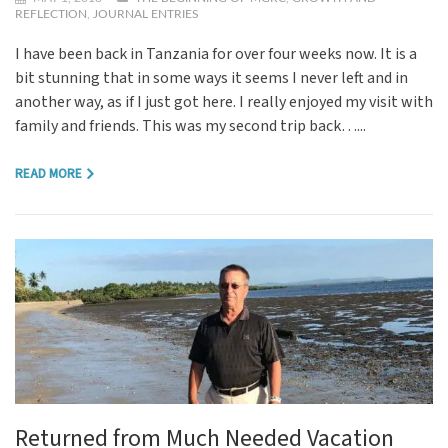
REFLECTION
,
JOURNAL ENTRIES
I have been back in Tanzania for over four weeks now. It is a
bit stunning that in some ways it seems I never left and in
another way, as if I just got here. I really enjoyed my visit with
family and friends. This was my second trip back…...
READ MORE
Returned from Much Needed Vacation