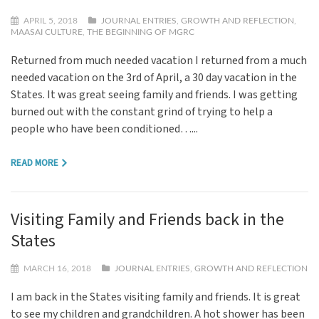
APRIL 5, 2018
JOURNAL ENTRIES
,
GROWTH AND REFLECTION
,
MAASAI CULTURE
,
THE BEGINNING OF MGRC
Returned from much needed vacation I returned from a much
needed vacation on the 3rd of April, a 30 day vacation in the
States. It was great seeing family and friends. I was getting
burned out with the constant grind of trying to help a
people who have been conditioned…...
READ MORE
Visiting Family and Friends back in the
States
MARCH 16, 2018
JOURNAL ENTRIES
,
GROWTH AND REFLECTION
I am back in the States visiting family and friends. It is great
to see my children and grandchildren. A hot shower has been