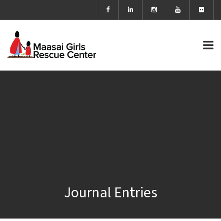
Journal Entries