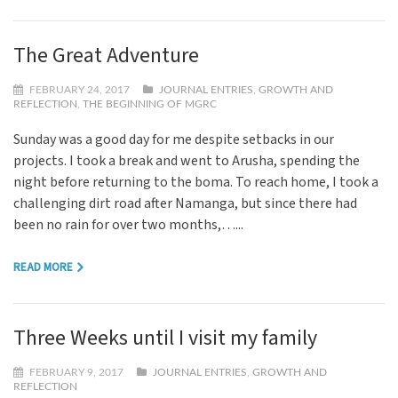
The Great Adventure
FEBRUARY 24, 2017
JOURNAL ENTRIES
,
GROWTH AND
REFLECTION
,
THE BEGINNING OF MGRC
Sunday was a good day for me despite setbacks in our
projects. I took a break and went to Arusha, spending the
night before returning to the boma. To reach home, I took a
challenging dirt road after Namanga, but since there had
been no rain for over two months,…...
READ MORE
Three Weeks until I visit my family
FEBRUARY 9, 2017
JOURNAL ENTRIES
,
GROWTH AND
REFLECTION