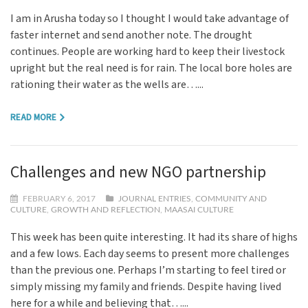
I am in Arusha today so I thought I would take advantage of
faster internet and send another note. The drought
continues. People are working hard to keep their livestock
upright but the real need is for rain. The local bore holes are
rationing their water as the wells are…...
READ MORE
Challenges and new NGO partnership
FEBRUARY 6, 2017
JOURNAL ENTRIES
,
COMMUNITY AND
CULTURE
,
GROWTH AND REFLECTION
,
MAASAI CULTURE
This week has been quite interesting. It had its share of highs
and a few lows. Each day seems to present more challenges
than the previous one. Perhaps I’m starting to feel tired or
simply missing my family and friends. Despite having lived
here for a while and believing that…...