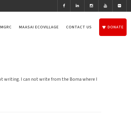
 MGRC
MAASAI ECOVILLAGE
CONTACT US
DONATE
not writing. I can not write from the Boma where I