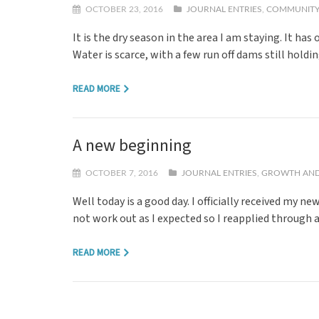
OCTOBER 23, 2016
JOURNAL ENTRIES
,
COMMUNITY
It is the dry season in the area I am staying. It ha
Water is scarce, with a few run off dams still hold
READ MORE
A new beginning
OCTOBER 7, 2016
JOURNAL ENTRIES
,
GROWTH AND
Well today is a good day. I officially received my 
not work out as I expected so I reapplied through 
READ MORE