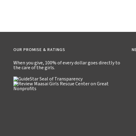
OUR PROMISE & RATINGS
N
When you give,
100% of every dollar
goes directly to
the care of the girls.