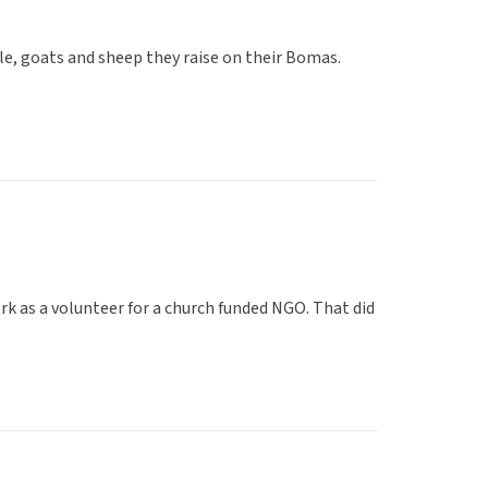
ttle, goats and sheep they raise on their Bomas.
ork as a volunteer for a church funded NGO. That did