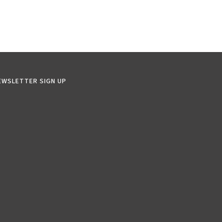
EWSLETTER SIGN UP