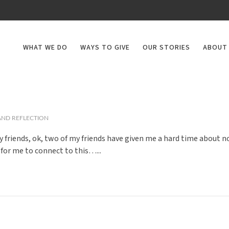
WHAT WE DO
WAYS TO GIVE
OUR STORIES
ABOUT
ND REFLECTION
my friends, ok, two of my friends have given me a hard time about 
 for me to connect to this…...