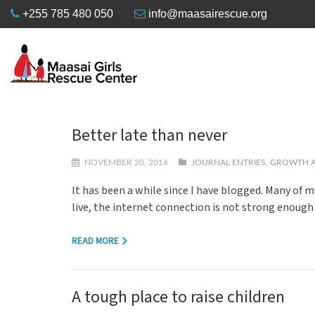
+255 785 480 050
info@maasairescue.org
Better late than never
NOVEMBER 20, 2016
JOURNAL ENTRIES
,
GROWTH A
It has been a while since I have blogged. Many of 
live, the internet connection is not strong enough
READ MORE
A tough place to raise children