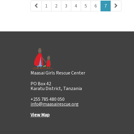
1
2
3
4
5
6
7
Maasai Girls Rescue Center
PO Box 42
Karatu District, Tanzania
+255 785 480 050
info@maasairescue.org
View Map