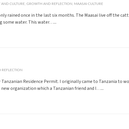
 AND CULTURE
,
GROWTH AND REFLECTION
,
MAASAI CULTURE
s only rained once in the last six months. The Maasai live off the ca
ing some water. This water…...
 REFLECTION
new Tanzanian Residence Permit. I originally came to Tanzania to w
a new organization which a Tanzanian friend and I…...