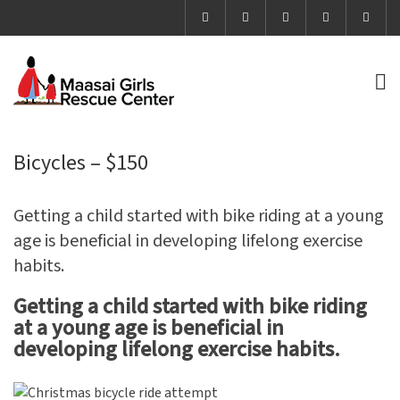
Bicycles – $150
Getting a child started with bike riding at a young
age is beneficial in developing lifelong exercise
habits.
Getting a child started with bike riding
at a young age is beneficial in
developing lifelong exercise habits.