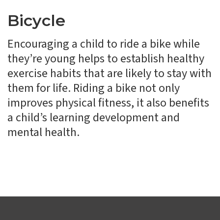
Bicycle
Encouraging a child to ride a bike while
they’re young helps to establish healthy
exercise habits that are likely to stay with
them for life. Riding a bike not only
improves physical fitness, it also benefits
a child’s learning development and
mental health.