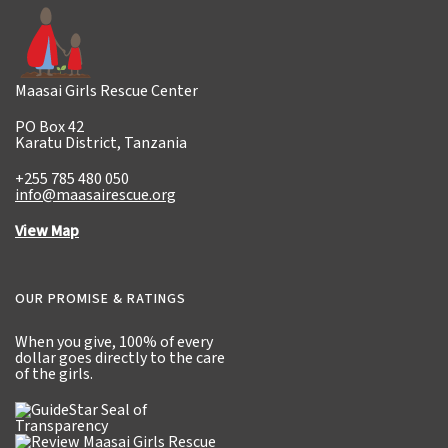
Maasai Girls Rescue Center
PO Box 42
Karatu District, Tanzania
+255 785 480 050
info@maasairescue.org
View Map
OUR PROMISE & RATINGS
When you give,
100% of every
dollar
goes directly to the care
of the girls.